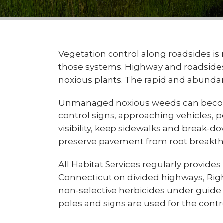
Vegetation control along roadsides is 
those systems. Highway and roadsides 
noxious plants. The rapid and abundan
Unmanaged noxious weeds can become a
control signs, approaching vehicles, p
visibility, keep sidewalks and break-d
preserve pavement from root breakthr
All Habitat Services regularly provide
Connecticut on divided highways, Right
non-selective herbicides under guide ra
poles and signs are used for the cont