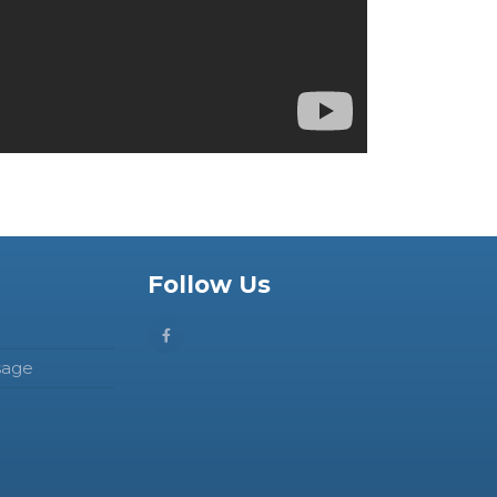
Follow Us
sage