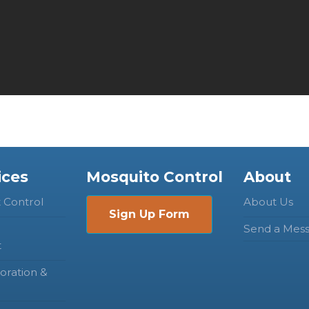
ices
Mosquito Control
About
t Control
About Us
Sign Up Form
Send a Mes
t
oration &