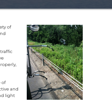
ety of
and
raffic
ve
roperly,
 of
ctive and
nd light