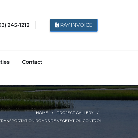
03) 245-1212
PAY INVOICE
ties
Contact
HOME
PROJECT GALLERY
TRANSPORTATION ROADSIDE VEGETATION CONTROL