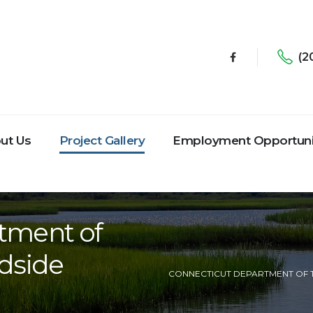
(2
ut Us
Project Gallery
Employment Opportuni
tment of
dside
CONNECTICUT DEPARTMENT OF 