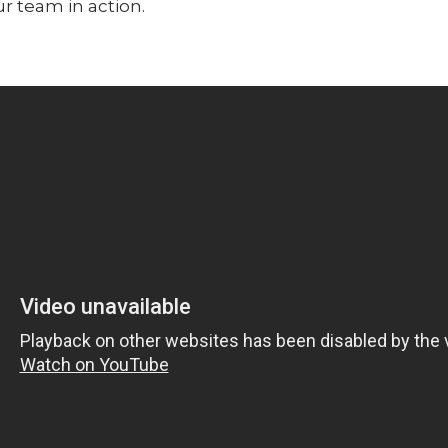
ur team in action.