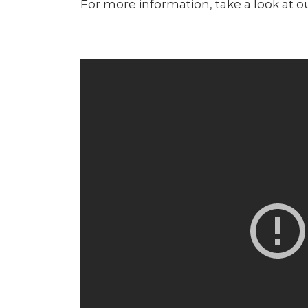
For more information, take a look at o