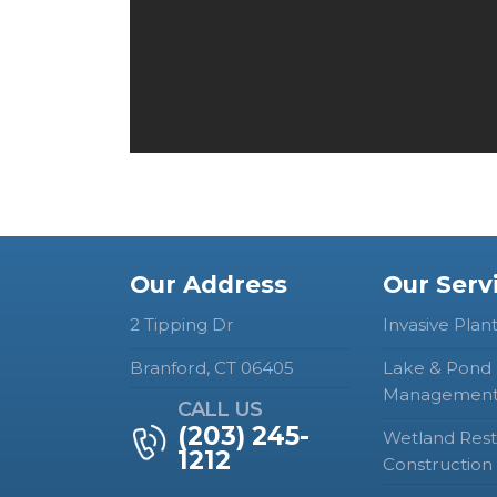
Our Address
Our Serv
2 Tipping Dr
Invasive Plan
Branford, CT 06405
Lake & Pond
Managemen
CALL US
(203) 245-
Wetland Rest
1212
Construction