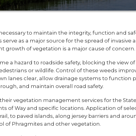
necessary to maintain the integrity, function and saf
serve as a major source for the spread of invasive 
t growth of vegetation is a major cause of concern.
 hazard to roadside safety, blocking the view of t
edestrians or wildlife. Control of these weeds impro
own lanes clear, allow drainage systems to function p
ough, and maintain overall road safety.
s their vegetation management services for the State
s of Way and specific locations. Application of sele
il, to paved islands, along jersey barriers and arou
rol of Phragmites and other vegetation.