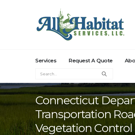
Services
Request A Quote
Abo
Connecticut Depar
Transportation Roa
Vegetation Control