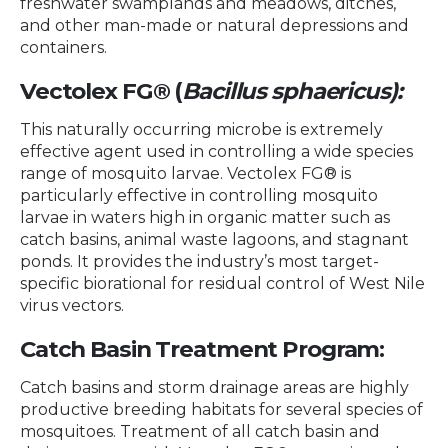
freshwater swamplands and meadows, ditches,
and other man-made or natural depressions and
containers.
Vectolex FG® (
Bacillus sphaericus):
This naturally occurring microbe is extremely
effective agent used in controlling a wide species
range of mosquito larvae. Vectolex FG® is
particularly effective in controlling mosquito
larvae in waters high in organic matter such as
catch basins, animal waste lagoons, and stagnant
ponds. It provides the industry’s most target-
specific biorational for residual control of West Nile
virus vectors.
Catch Basin Treatment Program:
Catch basins and storm drainage areas are highly
productive breeding habitats for several species of
mosquitoes. Treatment of all catch basin and