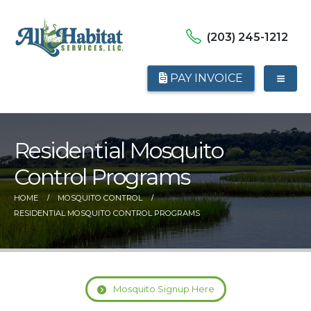
(203) 245-1212
PAY INVOICE
Residential Mosquito
Control Programs
HOME
MOSQUITO CONTROL
RESIDENTIAL MOSQUITO CONTROL PROGRAMS
Mosquito Signup Here