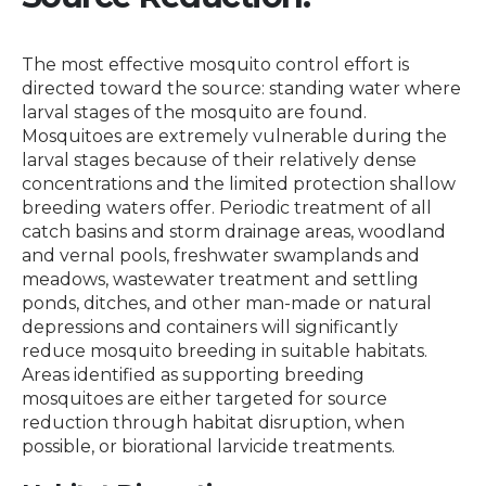
The most effective mosquito control effort is
directed toward the source: standing water where
larval stages of the mosquito are found.
Mosquitoes are extremely vulnerable during the
larval stages because of their relatively dense
concentrations and the limited protection shallow
breeding waters offer. Periodic treatment of all
catch basins and storm drainage areas, woodland
and vernal pools, freshwater swamplands and
meadows, wastewater treatment and settling
ponds, ditches, and other man-made or natural
depressions and containers will significantly
reduce mosquito breeding in suitable habitats.
Areas identified as supporting breeding
mosquitoes are either targeted for source
reduction through habitat disruption, when
possible, or biorational larvicide treatments.