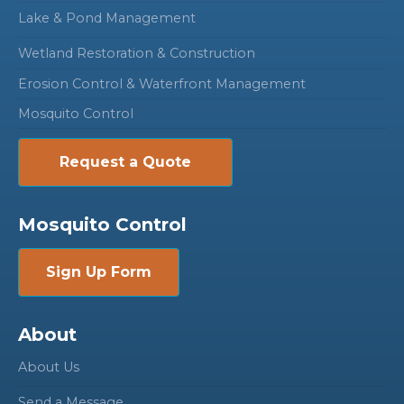
Lake & Pond Management
Wetland Restoration & Construction
Erosion Control & Waterfront Management
Mosquito Control
Request a Quote
Mosquito Control
Sign Up Form
About
About Us
Send a Message