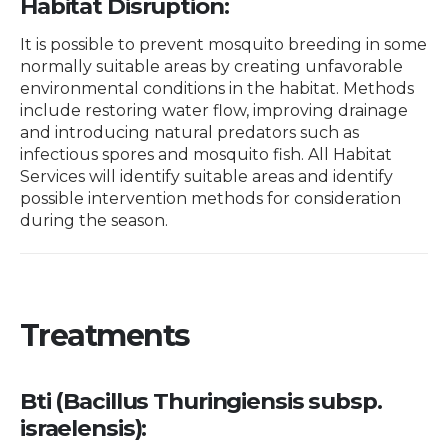
Habitat Disruption:
It is possible to prevent mosquito breeding in some
normally suitable areas by creating unfavorable
environmental conditions in the habitat. Methods
include restoring water flow, improving drainage
and introducing natural predators such as
infectious spores and mosquito fish. All Habitat
Services will identify suitable areas and identify
possible intervention methods for consideration
during the season.
Treatments
Bti (Bacillus Thuringiensis subsp.
israelensis):