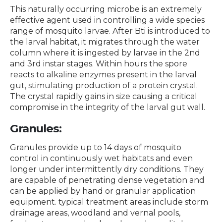
This naturally occurring microbe is an extremely
effective agent used in controlling a wide species
range of mosquito larvae. After Bti is introduced to
the larval habitat, it migrates through the water
column where it is ingested by larvae in the 2nd
and 3rd instar stages. Within hours the spore
reacts to alkaline enzymes present in the larval
gut, stimulating production of a protein crystal.
The crystal rapidly gains in size causing a critical
compromise in the integrity of the larval gut wall.
Granules:
Granules provide up to 14 days of mosquito
control in continuously wet habitats and even
longer under intermittently dry conditions. They
are capable of penetrating dense vegetation and
can be applied by hand or granular application
equipment. typical treatment areas include storm
drainage areas, woodland and vernal pools,