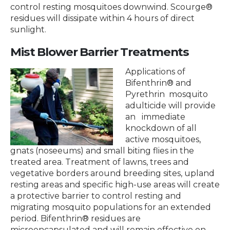
control resting mosquitoes downwind. Scourge®
residues will dissipate within 4 hours of direct
sunlight.
Mist Blower Barrier Treatments
Applications of
Bifenthrin® and
Pyrethrin mosquito
adulticide will provide
an immediate
knockdown of all
active mosquitoes,
gnats (noseeums) and small biting flies in the
treated area. Treatment of lawns, trees and
vegetative borders around breeding sites, upland
resting areas and specific high-use areas will create
a protective barrier to control resting and
migrating mosquito populations for an extended
period. Bifenthrin® residues are
microencapsulated and will remain effective on