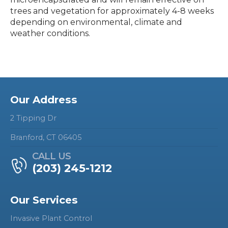
trees and vegetation for approximately 4-8 weeks
depending on environmental, climate and
weather conditions.
Our Address
2 Tipping Dr
Branford, CT 06405
CALL US
(203) 245-1212
Our Services
Invasive Plant Control