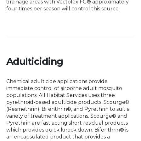
drainage areas with Vectolex FG® approximately
four times per season will control this source.
Adulticiding
Chemical adulticide applications provide
immediate control of airborne adult mosquito
populations. All Habitat Services uses three
pyrethroid-based adulticide products, Scourge®
(Resmethrin), Bifenthrin®, and Pyrethrin to suit a
variety of treatment applications. Scourge® and
Pyrethrin are fast acting short residual products
which provides quick knock down. Bifenthrin® is
an encapsulated product that provides a