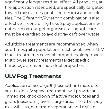
significantly longer residual effect. All products, at
the application rates used, are specifically targeted
toward mosquitoes, gnats (noseeums) and black
flies. The Bifenthrin/Pyrethrin combination is also
effective in controlling ticks. Spray applications will
not harm non-target organisms, although care
must be exercised to avoid spray drift over water.
Adulticide treatments are recommended when
adult mosquito populations reach peak levels. ULV
truck treatments cover all properties along roads.
Mistblower spray treatments target specific
harborage areas on individual properties.
ULV Fog Treatments
Application of Scourge® (Resmethrin) mosquito
adulticide ULV spray treatments will provide an
immediate knockdown of active mosquitoes and
gnats (noseeums) over a large area. The ULV spray
mist will also, penetrate vegetation and drift to