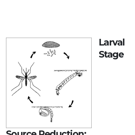
Larval
Stage
Source Reduction: